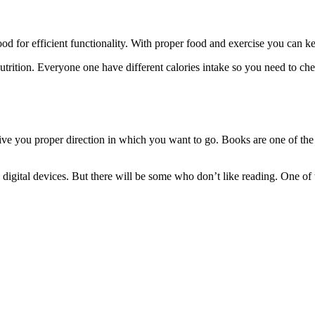
od for efficient functionality. With proper food and exercise you can kee
ition. Everyone one have different calories intake so you need to check
give you proper direction in which you want to go. Books are one of th
igital devices. But there will be some who don’t like reading. One of th