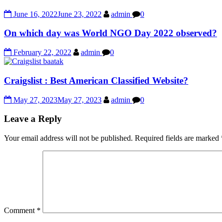
June 16, 2022
June 23, 2022
admin
0
On which day was World NGO Day 2022 observed?
February 22, 2022
admin
0
Craigslist : Best American Classified Website?
May 27, 2023
May 27, 2023
admin
0
Leave a Reply
Your email address will not be published.
Required fields are marked
Comment
*