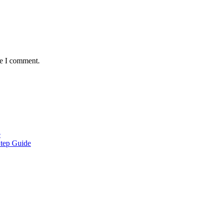
me I comment.
e
Step Guide