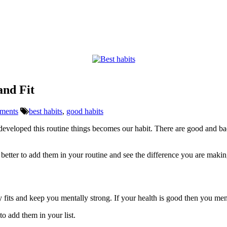
and Fit
ments
best habits
,
good habits
eveloped this routine things becomes our habit. There are good and bad
better to add them in your routine and see the difference you are making
dy fits and keep you mentally strong. If your health is good then you me
to add them in your list.