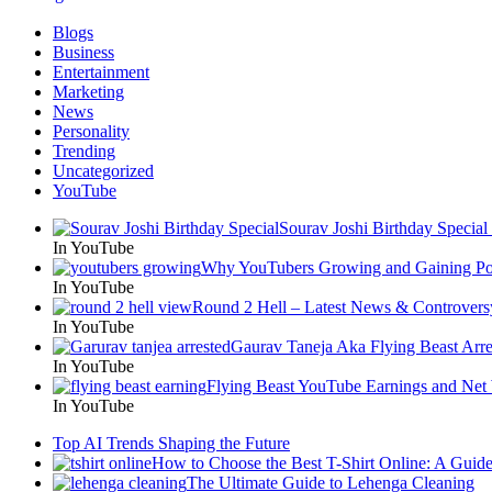
Blogs
Business
Entertainment
Marketing
News
Personality
Trending
Uncategorized
YouTube
Sourav Joshi Birthday Special
In YouTube
Why YouTubers Growing and Gaining Pop
In YouTube
Round 2 Hell – Latest News & Controvers
In YouTube
Gaurav Taneja Aka Flying Beast Arre
In YouTube
Flying Beast YouTube Earnings and Net
In YouTube
Top AI Trends Shaping the Future
How to Choose the Best T-Shirt Online: A Guid
The Ultimate Guide to Lehenga Cleaning