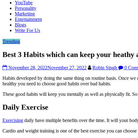
YouTube
Personality
Marketing
Entertainment
Blogs
Write For Us
Trending
Best 3 Habits which can keep your heathy 
November 28, 2022
November 27, 2022
Robin Singh
0 Com
Habits developed by doing the same thing on routine basis. Once we d
healthy you need to choose good habits over bad habits.
These good habits will keep you mentally as well as physically fit. So 
Daily Exercise
Exercising
daily have multiple benefits over the time. It will your bo
Cardio and weight training is one of the best exercise you can choose 