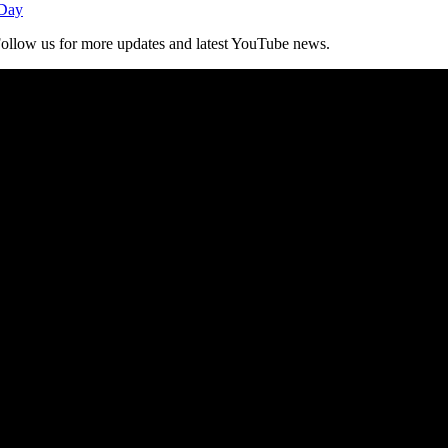
 Day
. Follow us for more updates and latest YouTube news.