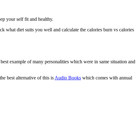
p your self fit and healthy.
 what diet suits you well and calculate the calories burn vs calories
e best example of many personalities which were in same situation and
e best alternative of this is
Audio Books
which comes with annual