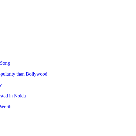
 Song
ularity than Bollywood
y
sted in Noida
 Worth
e