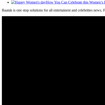
How You Can Celebrate this Women’s
Baatak is one stop solutions for all entertainent and celebrities news