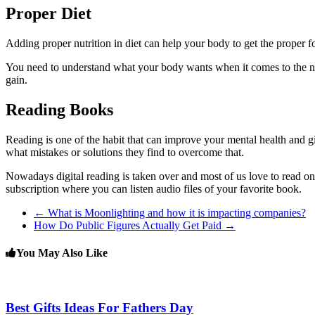
Proper Diet
Adding proper nutrition in diet can help your body to get the proper fo
You need to understand what your body wants when it comes to the nutr
gain.
Reading Books
Reading is one of the habit that can improve your mental health and 
what mistakes or solutions they find to overcome that.
Nowadays digital reading is taken over and most of us love to read on d
subscription where you can listen audio files of your favorite book.
←
What is Moonlighting and how it is impacting companies?
How Do Public Figures Actually Get Paid
→
You May Also Like
Best Gifts Ideas For Fathers Day