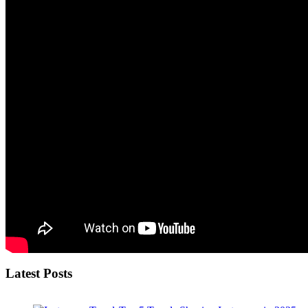
Latest Posts