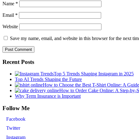
Name
*
Email
*
Website
Save my name, email, and website in this browser for the next ti
Recent Posts
Top 5 Trends Shaping Instagram in 2025
Top AI Trends Shaping the Future
How to Choose the Best T-Shirt Online: A Guid
How to Order Cake Online: A Step-by-
Why Term Insurance is Important
Follow Me
Facebook
Twitter
Instagram