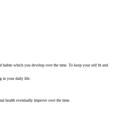
 habits which you develop over the time. To keep your self fit and
 in your daily life.
ntal health eventually improve over the time.