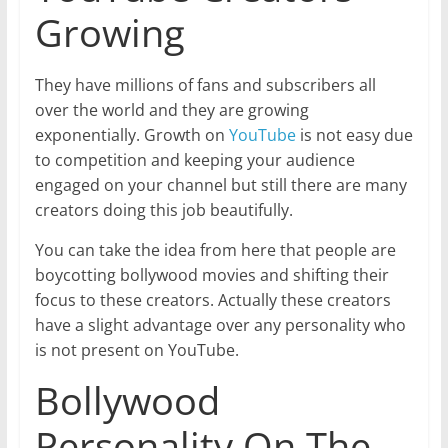
Growing
They have millions of fans and subscribers all
over the world and they are growing
exponentially. Growth on
YouTube
is not easy due
to competition and keeping your audience
engaged on your channel but still there are many
creators doing this job beautifully.
You can take the idea from here that people are
boycotting bollywood movies and shifting their
focus to these creators. Actually these creators
have a slight advantage over any personality who
is not present on YouTube.
Bollywood
Personality On The