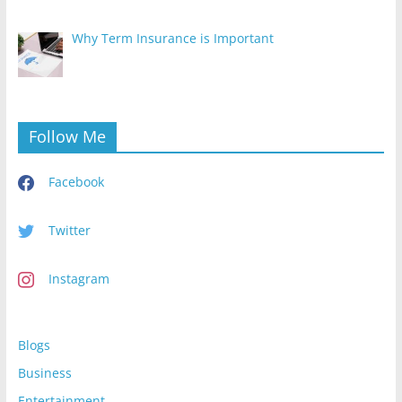
Why Term Insurance is Important
Follow Me
Facebook
Twitter
Instagram
Blogs
Business
Entertainment