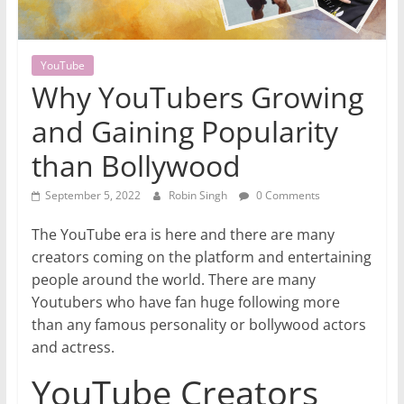
YouTube
Why YouTubers Growing
and Gaining Popularity
than Bollywood
September 5, 2022
Robin Singh
0 Comments
The YouTube era is here and there are many
creators coming on the platform and entertaining
people around the world. There are many
Youtubers who have fan huge following more
than any famous personality or bollywood actors
and actress.
YouTube Creators