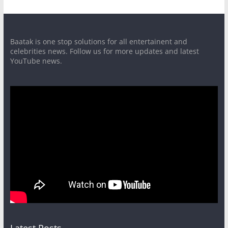
Baatak is one stop solutions for all entertainent and
celebrities news. Follow us for more updates and latest
YouTube news.