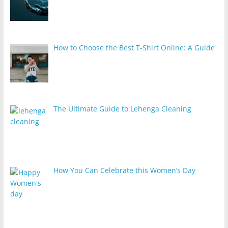
How to Choose the Best T-Shirt Online: A Guide
The Ultimate Guide to Lehenga Cleaning
How You Can Celebrate this Women’s Day