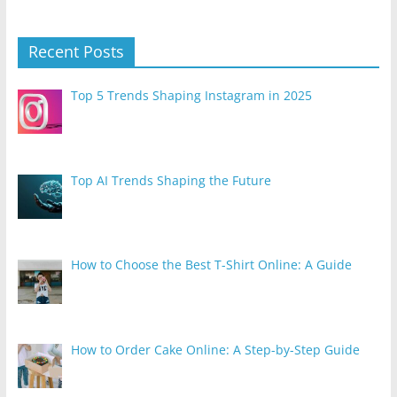
Recent Posts
Top 5 Trends Shaping Instagram in 2025
Top AI Trends Shaping the Future
How to Choose the Best T-Shirt Online: A Guide
How to Order Cake Online: A Step-by-Step Guide