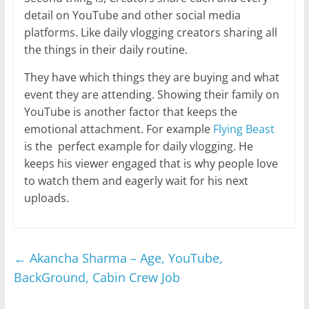
detail on YouTube and other social media
platforms. Like daily vlogging creators sharing all
the things in their daily routine.
They have which things they are buying and what
event they are attending. Showing their family on
YouTube is another factor that keeps the
emotional attachment. For example
Flying Beast
is the perfect example for daily vlogging. He
keeps his viewer engaged that is why people love
to watch them and eagerly wait for his next
uploads.
←
Akancha Sharma – Age, YouTube,
BackGround, Cabin Crew Job