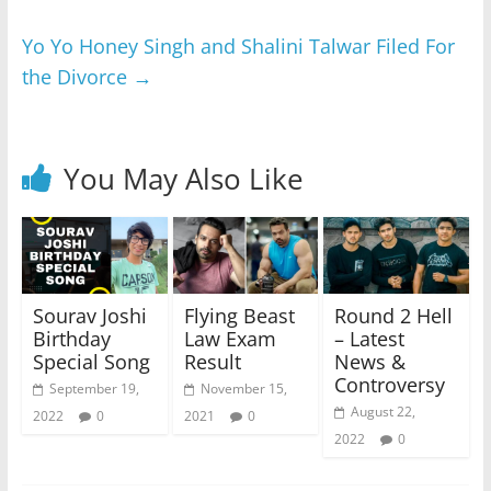
Yo Yo Honey Singh and Shalini Talwar Filed For
the Divorce
→
You May Also Like
Sourav Joshi
Flying Beast
Round 2 Hell
Birthday
Law Exam
– Latest
Special Song
Result
News &
Controversy
September 19,
November 15,
August 22,
2022
0
2021
0
2022
0