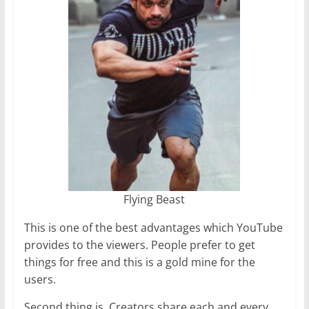
Flying Beast
This is one of the best advantages which YouTube
provides to the viewers. People prefer to get
things for free and this is a gold mine for the
users.
Second thing is, Creators share each and every