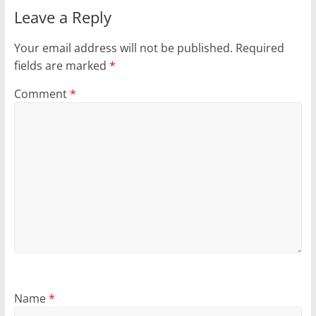
Leave a Reply
Your email address will not be published.
Required
fields are marked
*
Comment
*
Name
*