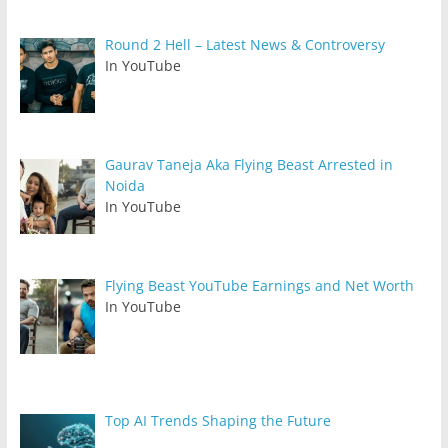
Round 2 Hell – Latest News & Controversy
In YouTube
Gaurav Taneja Aka Flying Beast Arrested in
Noida
In YouTube
Flying Beast YouTube Earnings and Net Worth
In YouTube
Top AI Trends Shaping the Future