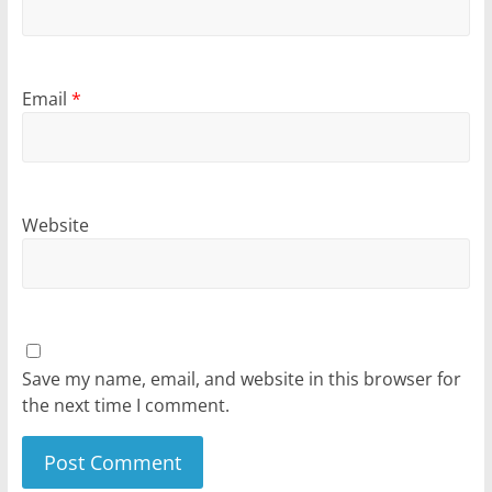
Email
*
Website
Save my name, email, and website in this browser for
the next time I comment.