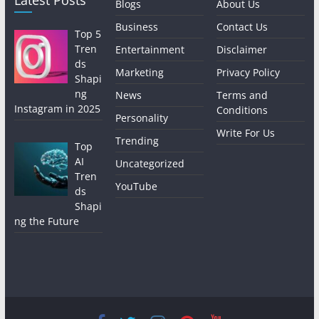
Latest Posts
Blogs
About Us
Business
Contact Us
Top 5
Tren
Entertainment
Disclaimer
ds
Marketing
Privacy Policy
Shapi
ng
News
Terms and
Instagram in 2025
Conditions
Personality
Write For Us
Trending
Top
AI
Uncategorized
Tren
YouTube
ds
Shapi
ng the Future