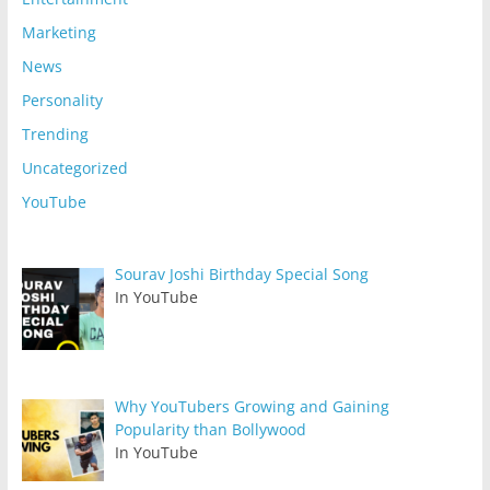
Marketing
News
Personality
Trending
Uncategorized
YouTube
Sourav Joshi Birthday Special Song
In YouTube
Why YouTubers Growing and Gaining
Popularity than Bollywood
In YouTube