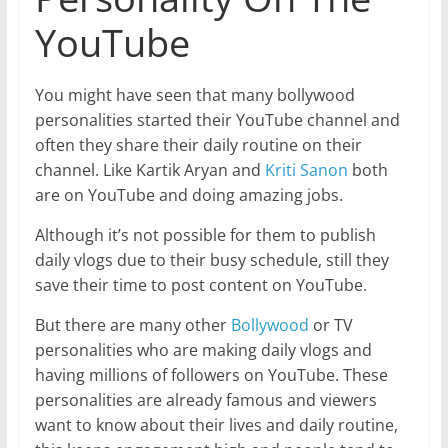
YouTube
You might have seen that many bollywood
personalities started their YouTube channel and
often they share their daily routine on their
channel. Like Kartik Aryan and
Kriti Sanon
both
are on YouTube and doing amazing jobs.
Although it’s not possible for them to publish
daily vlogs due to their busy schedule, still they
save their time to post content on YouTube.
But there are many other
Bollywood
or TV
personalities who are making daily vlogs and
having millions of followers on YouTube. These
personalities are already famous and viewers
want to know about their lives and daily routine,