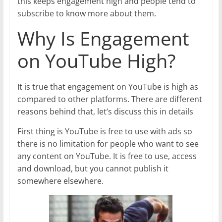
this keeps engagement high and people tend to
subscribe to know more about them.
Why Is Engagement
on YouTube High?
It is true that engagement on YouTube is high as
compared to other platforms. There are different
reasons behind that, let’s discuss this in details
First thing is YouTube is free to use with ads so
there is no limitation for people who want to see
any content on YouTube. It is free to use, access
and download, but you cannot publish it
somewhere elsewhere.