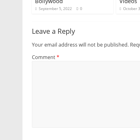
Bollywood
Videos
September 5, 2022
0
October 3
Leave a Reply
Your email address will not be published.
Requ
Comment
*