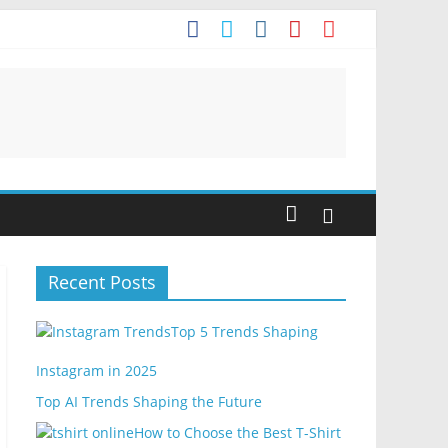
Recent Posts
Top 5 Trends Shaping
Instagram in 2025
Top AI Trends Shaping the Future
How to Choose the Best T-Shirt