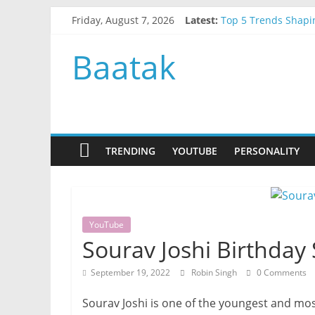
Skip
Friday, August 7, 2026
Latest:
Top 5 Trends Shapi
to
Top AI Trends Shap
content
How to Choose the B
Baatak
How to Order Cake 
Why Term Insurance
TRENDING
YOUTUBE
PERSONALITY
YouTube
Sourav Joshi Birthday
September 19, 2022
Robin Singh
0 Comments
Sourav Joshi is one of the youngest and mo