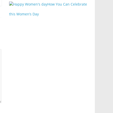
How You Can Celebrate
this Women’s Day