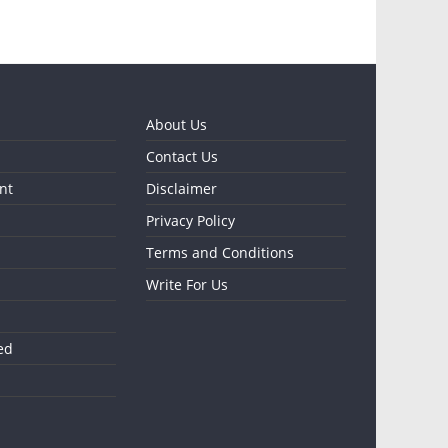
About Us
Contact Us
nt
Disclaimer
Privacy Policy
Terms and Conditions
Write For Us
ed