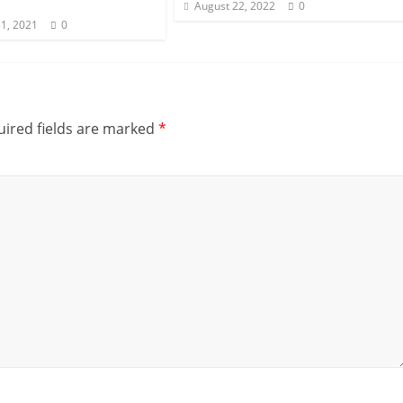
August 22, 2022
0
1, 2021
0
ired fields are marked
*