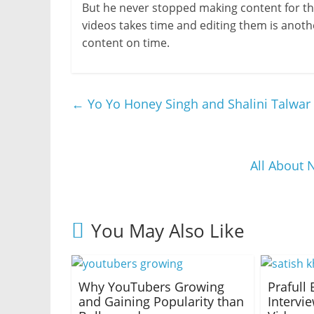
But he never stopped making content for the
videos takes time and editing them is anoth
content on time.
←
Yo Yo Honey Singh and Shalini Talwar 
All About
You May Also Like
Why YouTubers Growing
Prafull 
and Gaining Popularity than
Intervi