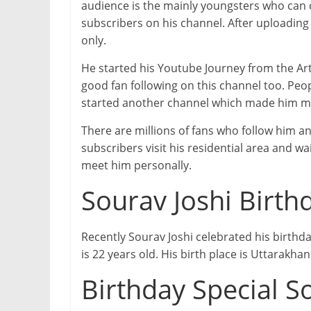
audience is the mainly youngsters who can c
subscribers on his channel. After uploading
only.
He started his Youtube Journey from the Art
good fan following on this channel too. Peo
started another channel which made him mor
There are millions of fans who follow him 
subscribers visit his residential area and w
meet him personally.
Sourav Joshi Birth
Recently Sourav Joshi celebrated his birthd
is 22 years old. His birth place is Uttarakhan
Birthday Special S