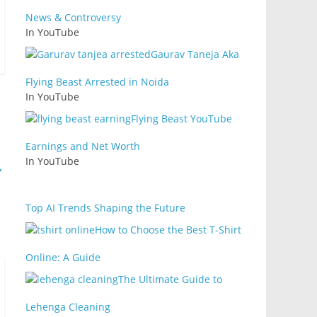
News & Controversy
In YouTube
Gaurav Taneja Aka
Flying Beast Arrested in Noida
In YouTube
Flying Beast YouTube
Earnings and Net Worth
In YouTube
→
Top AI Trends Shaping the Future
How to Choose the Best T-Shirt
Online: A Guide
The Ultimate Guide to
Lehenga Cleaning