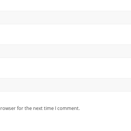
browser for the next time I comment.