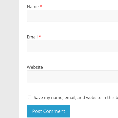
Name
*
Email
*
Website
Save my name, email, and website in this 