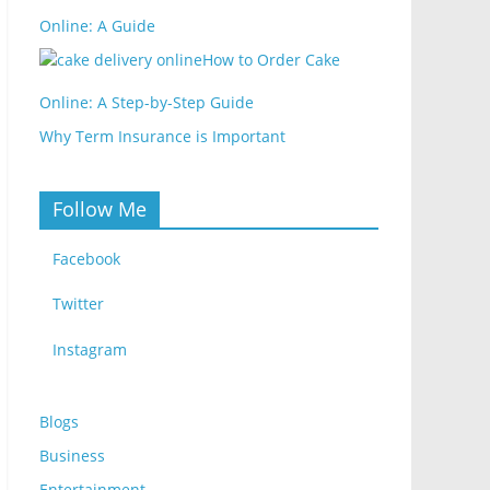
Online: A Guide
How to Order Cake
Online: A Step-by-Step Guide
Why Term Insurance is Important
Follow Me
Facebook
Twitter
Instagram
Blogs
Business
Entertainment