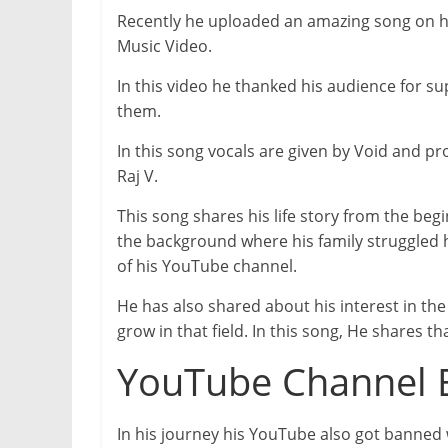
Recently he uploaded an amazing song on 
Music Video.
In this video he thanked his audience for 
them.
In this song vocals are given by Void and pr
Raj V.
This song shares his life story from the beg
the background where his family struggled 
of his YouTube channel.
He has also shared about his interest in the
grow in that field. In this song, He shares th
YouTube Channel
In his journey his YouTube also got banned 