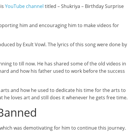
his
YouTube channel
titled – Shukriya – Birthday Surprise
supporting him and encouraging him to make videos for
oduced by Exult Vowl. The lyrics of this song were done by
inning to till now. He has shared some of the old videos in
hard and how his father used to work before the success
 arts and how he used to dedicate his time for the arts to
at he loves art and still does it whenever he gets free time.
 Banned
which was demotivating for him to continue this journey.