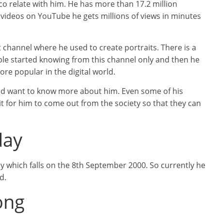
o relate with him. He has more than 17.2 million
 videos on YouTube he gets millions of views in minutes
 channel where he used to create portraits. There is a
ple started knowing from this channel only and then he
e popular in the digital world.
and want to know more about him. Even some of his
ait for him to come out from the society so that they can
day
ay which falls on the 8th September 2000. So currently he
d.
ong