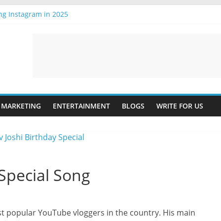
ng Instagram in 2025
ing the Future
est T-Shirt Online: A Guide
Online: A Step-by-Step Guide
 is Important
MARKETING
ENTERTAINMENT
BLOGS
WRITE FOR US
 Special Song
st popular YouTube vloggers in the country. His main