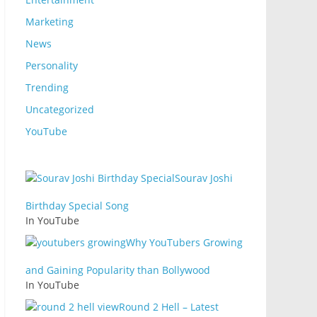
Marketing
News
Personality
Trending
Uncategorized
YouTube
Sourav Joshi
Birthday Special Song
In YouTube
Why YouTubers Growing
and Gaining Popularity than Bollywood
In YouTube
Round 2 Hell – Latest