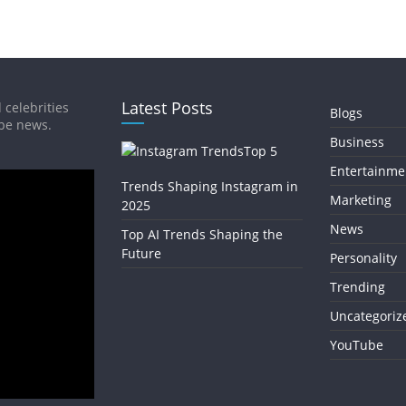
Latest Posts
 celebrities
Blogs
ube news.
Business
Top 5
Entertainme
Trends Shaping Instagram in
Marketing
2025
News
Top AI Trends Shaping the
Future
Personality
Trending
Uncategoriz
YouTube