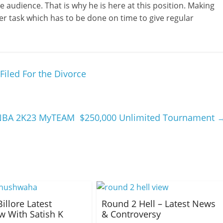
 audience. That is why he is here at this position. Making
er task which has to be done on time to give regular
Filed For the Divorce
 NBA 2K23 MyTEAM $250,000 Unlimited Tournament
Billore Latest
Round 2 Hell – Latest News
ew With Satish K
& Controversy