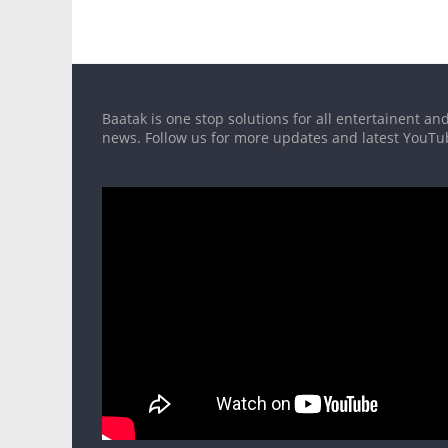
Baatak is one stop solutions for all entertainent and
news. Follow us for more updates and latest YouT