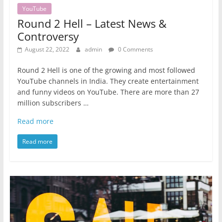
YouTube
Round 2 Hell – Latest News &
Controversy
August 22, 2022
admin
0 Comments
Round 2 Hell is one of the growing and most followed
YouTube channels in India. They create entertainment
and funny videos on YouTube. There are more than 27
million subscribers …
Read more
Read more