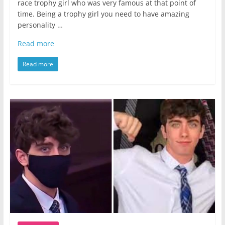
race trophy girl who was very famous at that point of
time. Being a trophy girl you need to have amazing
personality …
Read more
Read more