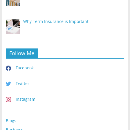
Why Term Insurance is Important
Follow Me
Facebook
Twitter
Instagram
Blogs
Business