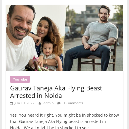
YouTube
Gaurav Taneja Aka Flying Beast
Arrested in Noida
July 10, 2022
admin
0 Comments
Yes, You heard it right. You might be in shocked to know
that Gaurav Taneja Aka Flying beast is arrested in
Noida. We all might be in shocked to see …