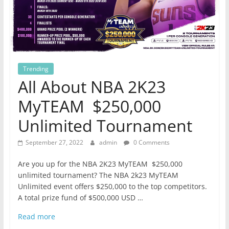
Trending
All About NBA 2K23
MyTEAM $250,000
Unlimited Tournament
September 27, 2022
admin
0 Comments
Are you up for the NBA 2K23 MyTEAM $250,000
unlimited tournament? The NBA 2k23 MyTEAM
Unlimited event offers $250,000 to the top competitors.
A total prize fund of $500,000 USD …
Read more