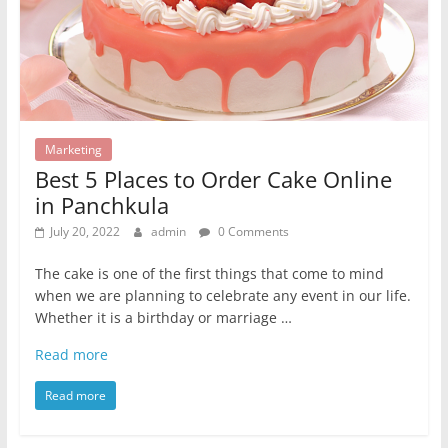
Marketing
Best 5 Places to Order Cake Online
in Panchkula
July 20, 2022
admin
0 Comments
The cake is one of the first things that come to mind
when we are planning to celebrate any event in our life.
Whether it is a birthday or marriage …
Read more
Read more