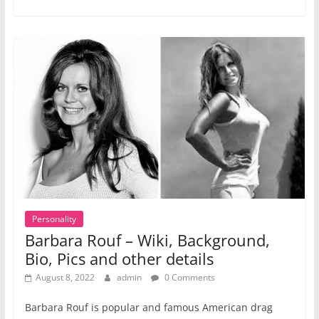
Personality
Barbara Rouf – Wiki, Background,
Bio, Pics and other details
August 8, 2022
admin
0 Comments
Barbara Rouf is popular and famous American drag