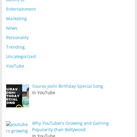
Entertainment
Marketing
News
Personality
Trending
Uncategorized
YouTube
Sourav Joshi Birthday Special Song
In YouTube
Why YouTubers Growing and Gaining
Popularity than Bollywood
In YouTube