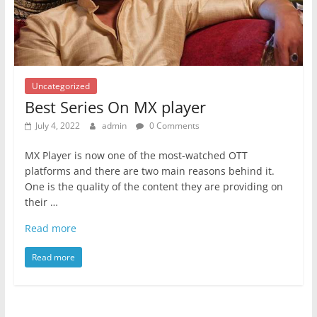
Uncategorized
Best Series On MX player
July 4, 2022
admin
0 Comments
MX Player is now one of the most-watched OTT
platforms and there are two main reasons behind it.
One is the quality of the content they are providing on
their …
Read more
Read more