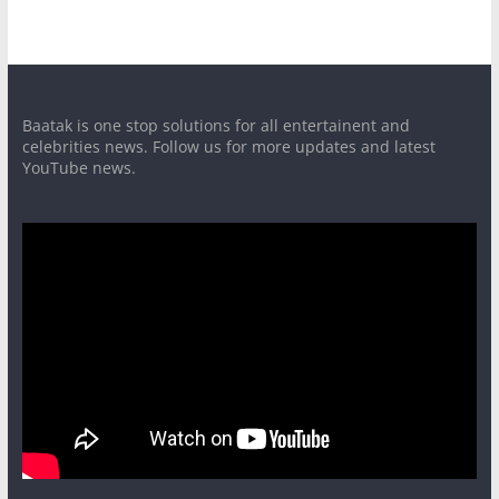
Baatak is one stop solutions for all entertainent and
celebrities news. Follow us for more updates and latest
YouTube news.