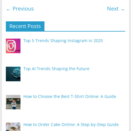
← Previous
Next →
Recent Posts
Top 5 Trends Shaping Instagram in 2025
Top AI Trends Shaping the Future
How to Choose the Best T-Shirt Online: A Guide
How to Order Cake Online: A Step-by-Step Guide