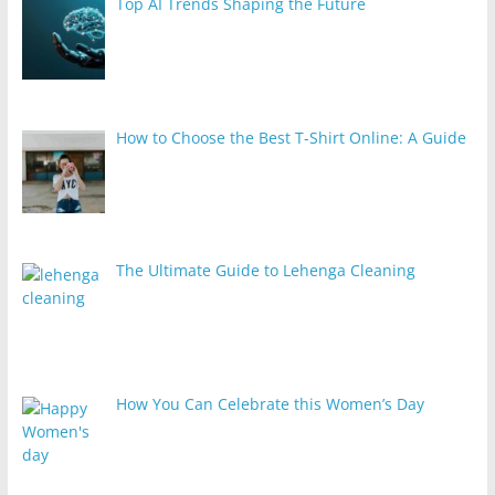
Top AI Trends Shaping the Future
How to Choose the Best T-Shirt Online: A Guide
The Ultimate Guide to Lehenga Cleaning
How You Can Celebrate this Women’s Day