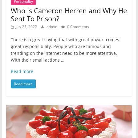
Personality
Who Is Cameron Herren and Why He
Sent To Prison?
July 25, 2022
admin
0 Comments
There is a great saying that with great power comes
great responsibility. People who are famous and
trending on the internet need to be more attentive.
With their small actions …
Read more
Read more