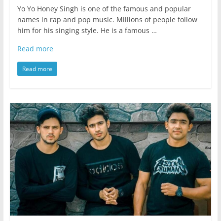
Yo Yo Honey Singh is one of the famous and popular
names in rap and pop music. Millions of people follow
him for his singing style. He is a famous …
Read more
Read more