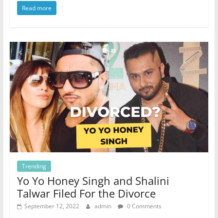
Read more
Trending
Yo Yo Honey Singh and Shalini
Talwar Filed For the Divorce
September 12, 2022
admin
0 Comments