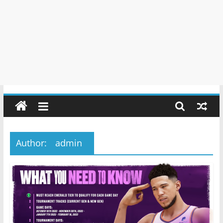
Author:
admin