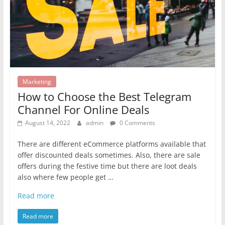
Marketing
How to Choose the Best Telegram
Channel For Online Deals
August 14, 2022
admin
0 Comments
There are different eCommerce platforms available that
offer discounted deals sometimes. Also, there are sale
offers during the festive time but there are loot deals
also where few people get …
Read more
Read more