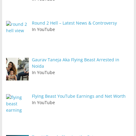
Round 2 Hell – Latest News & Controversy
In YouTube
Gaurav Taneja Aka Flying Beast Arrested in
Noida
In YouTube
Flying Beast YouTube Earnings and Net Worth
In YouTube