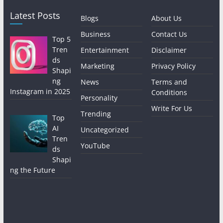
Latest Posts
Blogs
About Us
Business
Contact Us
Top 5
Tren
Entertainment
Disclaimer
ds
Marketing
Privacy Policy
Shapi
ng
News
Terms and
Instagram in 2025
Conditions
Personality
Write For Us
Trending
Top
AI
Uncategorized
Tren
YouTube
ds
Shapi
ng the Future