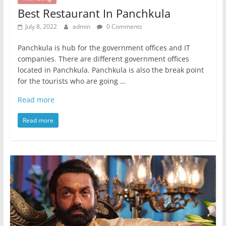
Best Restaurant In Panchkula
July 8, 2022
admin
0 Comments
Panchkula is hub for the government offices and IT
companies. There are different government offices
located in Panchkula. Panchkula is also the break point
for the tourists who are going …
Read more
Read more