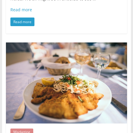
Read more
Read more
Marketing