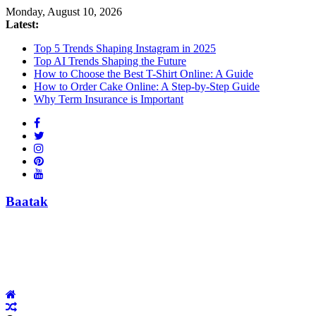
Skip
Monday, August 10, 2026
to
Latest:
content
Top 5 Trends Shaping Instagram in 2025
Top AI Trends Shaping the Future
How to Choose the Best T-Shirt Online: A Guide
How to Order Cake Online: A Step-by-Step Guide
Why Term Insurance is Important
Baatak