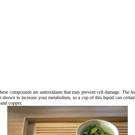
. These compounds are antioxidants that may prevent cell damage. The l
 shown to increase your metabolism, so a cup of this liquid can certain
, and copper.