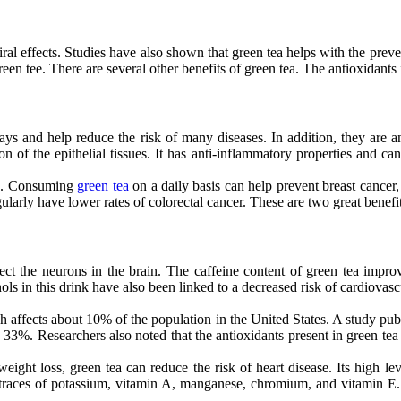
viral effects. Studies have also shown that green tea helps with the preve
reen tee. There are several other benefits of green tea. The antioxidants 
ys and help reduce the risk of many diseases. In addition, they are 
 of the epithelial tissues. It has anti-inflammatory properties and can
ase. Consuming
green tea
on a daily basis can help prevent breast cance
ularly have lower rates of colorectal cancer. These are two great benefi
tect the neurons in the brain. The caffeine content of green tea impro
s in this drink have also been linked to a decreased risk of cardiovascu
h affects about 10% of the population in the United States. A study publ
 33%. Researchers also noted that the antioxidants present in green tea 
ght loss, green tea can reduce the risk of heart disease. Its high lev
 in traces of potassium, vitamin A, manganese, chromium, and vitamin 