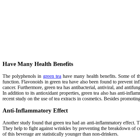
Have Many Health Benefits
The polyphenols in
green tea
have many health benefits. Some of them
function. Flavonoids in green tea have also been found to prevent in
cancer. Furthermore, green tea has antibacterial, antiviral, and antifung
In addition to its antioxidant properties, green tea also has anti-infl
recent study on the use of tea extracts in cosmetics. Besides promoting
Anti-Inflammatory Effect
Another study found that green tea had an anti-inflammatory effect. T
They help to fight against wrinkles by preventing the breakdown of col
of this beverage are statistically younger than non-drinkers.