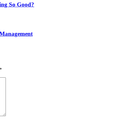
ning So Good?
e Management
*