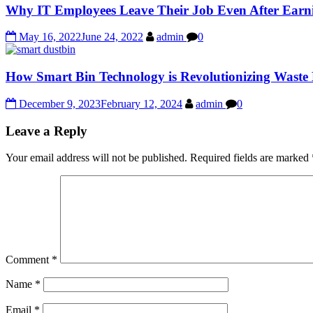
Why IT Employees Leave Their Job Even After Ear
May 16, 2022
June 24, 2022
admin
0
How Smart Bin Technology is Revolutionizing Wast
December 9, 2023
February 12, 2024
admin
0
Leave a Reply
Your email address will not be published.
Required fields are marked
Comment
*
Name
*
Email
*