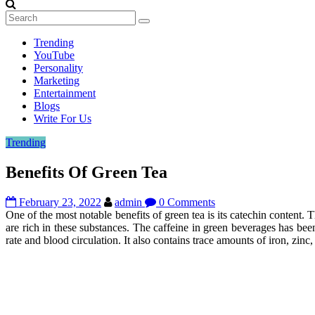
Trending
YouTube
Personality
Marketing
Entertainment
Blogs
Write For Us
Trending
Benefits Of Green Tea
February 23, 2022
admin
0 Comments
One of the most notable benefits of green tea is its catechin content
are rich in these substances. The caffeine in green beverages has been
rate and blood circulation. It also contains trace amounts of iron, zinc