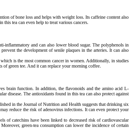
ntion of bone loss and helps with weight loss. Its caffeine content also
in this tea can even help to treat various cancers.
anti-inflammatory and can also lower blood sugar. The polyphenols in
 prevent the development of senile plaques in the arteries. It can also
r, which is the most common cancer in women. Additionally, in studies
ts of green tee. And it can replace your morning coffee.
ves brain function. In addition, the flavonoids and the amino acid L-
lar disease. The antioxidants found in this tea can also protect against
ished in the Journal of Nutrition and Health suggests that drinking six
may reduce the risk of adenovirus infections. It can even protect your
els of catechins have been linked to decreased risk of cardiovascular
E. Moreover, green-tea consumption can lower the incidence of certain