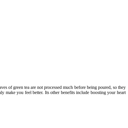
eaves of green tea are not processed much before being poured, so they
ly make you feel better. Its other benefits include boosting your heart