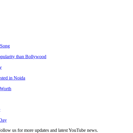
 Song
ularity than Bollywood
y
sted in Noida
 Worth
e
 Day
. Follow us for more updates and latest YouTube news.