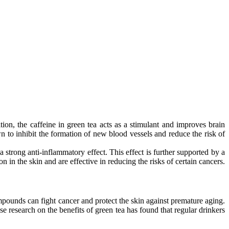
ion, the caffeine in green tea acts as a stimulant and improves brain
 to inhibit the formation of new blood vessels and reduce the risk of
a strong anti-inflammatory effect. This effect is further supported by a
 in the skin and are effective in reducing the risks of certain cancers.
mpounds can fight cancer and protect the skin against premature aging.
e research on the benefits of green tea has found that regular drinkers