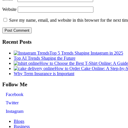
Website
Save my name, email, and website in this browser for the next ti
Recent Posts
Top 5 Trends Shaping Instagram in 2025
Top AI Trends Shaping the Future
How to Choose the Best T-Shirt Online: A Guid
How to Order Cake Online: A Step-by-
Why Term Insurance is Important
Follow Me
Facebook
Twitter
Instagram
Blogs
Business