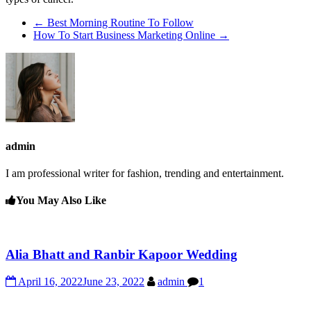
←
Best Morning Routine To Follow
How To Start Business Marketing Online
→
admin
I am professional writer for fashion, trending and entertainment.
You May Also Like
Alia Bhatt and Ranbir Kapoor Wedding
April 16, 2022
June 23, 2022
admin
1