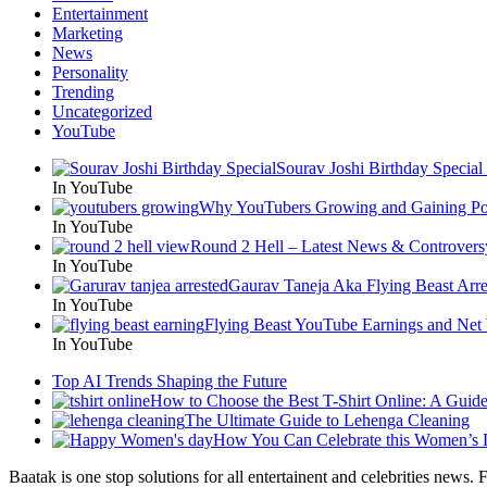
Entertainment
Marketing
News
Personality
Trending
Uncategorized
YouTube
Sourav Joshi Birthday Special
In YouTube
Why YouTubers Growing and Gaining Pop
In YouTube
Round 2 Hell – Latest News & Controvers
In YouTube
Gaurav Taneja Aka Flying Beast Arre
In YouTube
Flying Beast YouTube Earnings and Net
In YouTube
Top AI Trends Shaping the Future
How to Choose the Best T-Shirt Online: A Guid
The Ultimate Guide to Lehenga Cleaning
How You Can Celebrate this Women’s
Baatak is one stop solutions for all entertainent and celebrities news