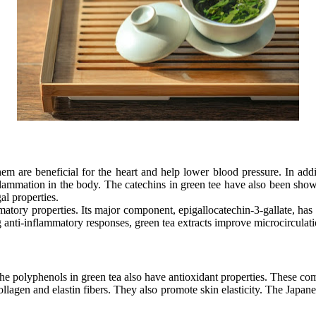
 are beneficial for the heart and help lower blood pressure. In addit
flammation in the body. The catechins in green tee have also been shown
al properties.
ammatory properties. Its major component, epigallocatechin-3-gallate, has 
 anti-inflammatory responses, green tea extracts improve microcirculation
he polyphenols in green tea also have antioxidant properties. These co
lagen and elastin fibers. They also promote skin elasticity. The Japanes