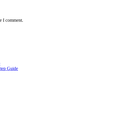
me I comment.
e
Step Guide