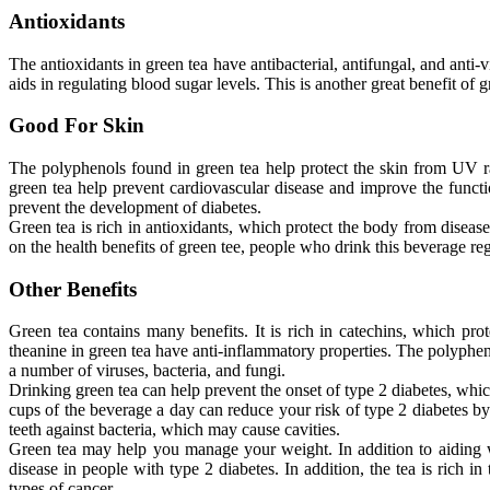
Antioxidants
The antioxidants in green tea have antibacterial, antifungal, and anti-
aids in regulating blood sugar levels. This is another great benefit of g
Good For Skin
The polyphenols found in green tea help protect the skin from UV ra
green tea help prevent cardiovascular disease and improve the function
prevent the development of diabetes.
Green tea is rich in antioxidants, which protect the body from dise
on the health benefits of green tee, people who drink this beverage reg
Other Benefits
Green tea contains many benefits. It is rich in catechins, which pro
theanine in green tea have anti-inflammatory properties. The polyphenol
a number of viruses, bacteria, and fungi.
Drinking green tea can help prevent the onset of type 2 diabetes, whic
cups of the beverage a day can reduce your risk of type 2 diabetes by
teeth against bacteria, which may cause cavities.
Green tea may help you manage your weight. In addition to aiding wei
disease in people with type 2 diabetes. In addition, the tea is rich
types of cancer.