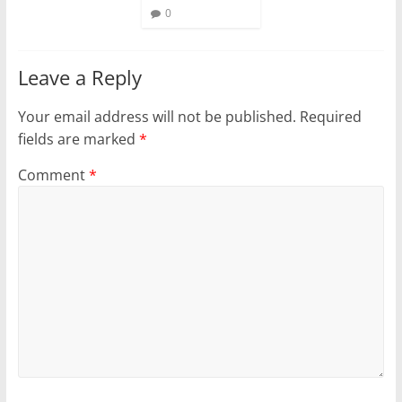
0
Leave a Reply
Your email address will not be published.
Required
fields are marked
*
Comment
*