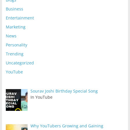
Business
Entertainment
Marketing
News
Personality
Trending
Uncategorized
YouTube
Sourav Joshi Birthday Special Song
In YouTube
Why YouTubers Growing and Gaining