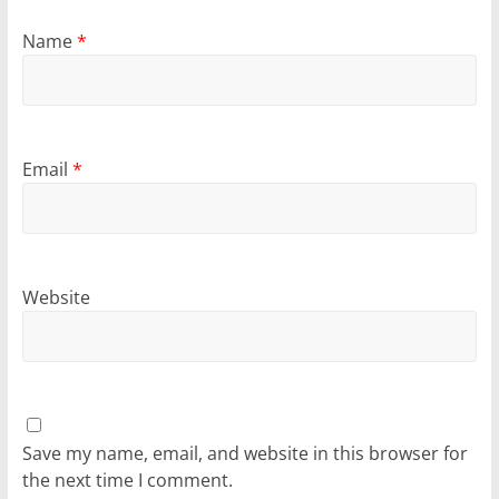
Name
*
Email
*
Website
Save my name, email, and website in this browser for
the next time I comment.