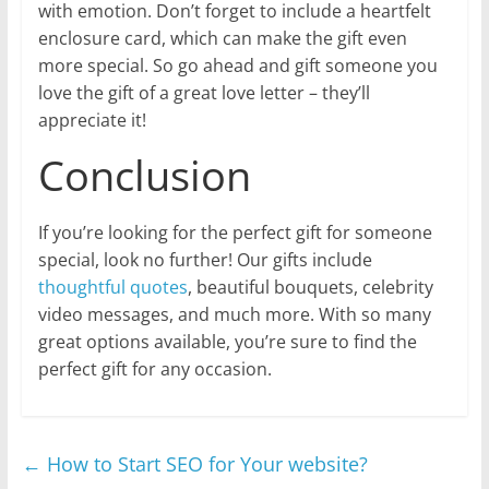
with emotion. Don’t forget to include a heartfelt
enclosure card, which can make the gift even
more special. So go ahead and gift someone you
love the gift of a great love letter – they’ll
appreciate it!
Conclusion
If you’re looking for the perfect gift for someone
special, look no further! Our gifts include
thoughtful quotes
, beautiful bouquets, celebrity
video messages, and much more. With so many
great options available, you’re sure to find the
perfect gift for any occasion.
←
How to Start SEO for Your website?