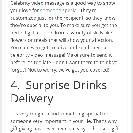
Celebrity video message is a good way to show
your love for
someone special
. They’re
customized just for the recipient, so they know
they’re special to you. To make sure you get the
perfect gift, choose from a variety of skills like
flowers or meals that will show your affection.
You can even get creative and send them a
celebrity video message! Make sure to send it
before it’s too late – don’t want them to think you
forgot? Not to worry, we’ve got you covered!
4. Surprise Drinks
Delivery
It is very tough to find something special for
someone very important in your life. That’s why
gift-giving has never been so easy – choose a gift