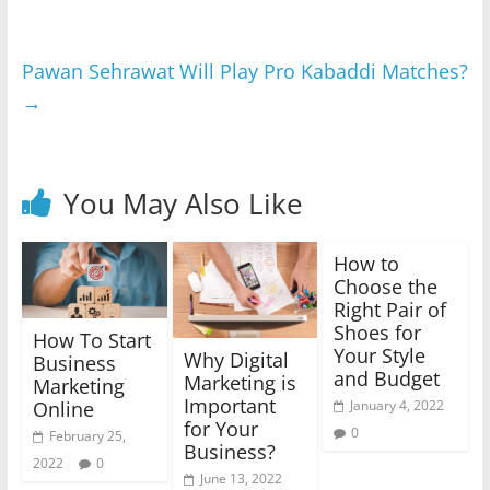
Pawan Sehrawat Will Play Pro Kabaddi Matches?
→
You May Also Like
How to
Choose the
Right Pair of
Shoes for
How To Start
Your Style
Why Digital
Business
and Budget
Marketing is
Marketing
Important
Online
January 4, 2022
for Your
0
February 25,
Business?
2022
0
June 13, 2022