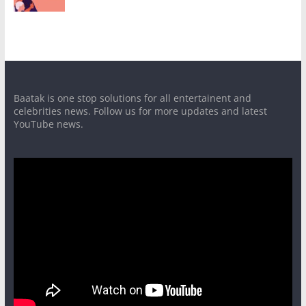
Baatak is one stop solutions for all entertainent and
celebrities news. Follow us for more updates and latest
YouTube news.