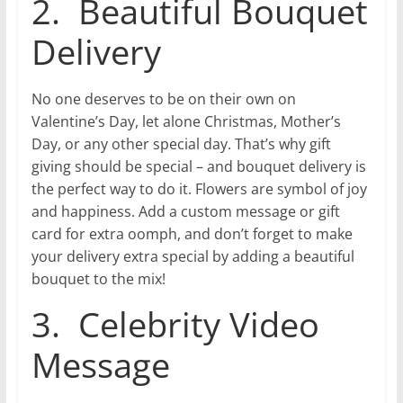
2. Beautiful Bouquet
Delivery
No one deserves to be on their own on
Valentine’s Day, let alone Christmas, Mother’s
Day, or any other special day. That’s why gift
giving should be special – and bouquet delivery is
the perfect way to do it. Flowers are symbol of joy
and happiness. Add a custom message or gift
card for extra oomph, and don’t forget to make
your delivery extra special by adding a beautiful
bouquet to the mix!
3. Celebrity Video
Message