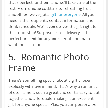
that’s perfect for them, and we’ll take care of the
rest! From unique cocktails to refreshing fruit
smoothies, we’ve got a
gift for everyone
! All you
need is the recipient’s contact information and
drink schedule. We’ll even deliver the gift right to
their doorstep! Surprise drinks delivery is the
perfect present for anyone special – no matter
what the occasion!
5. Romantic Photo
Frame
There’s something special about a gift chosen
explicitly with love in mind. That’s why a romantic
photo frame is such a great choice. It’s easy to put
together and affordable, making it an excellent
gift for anyone special. Plus, you can personalize