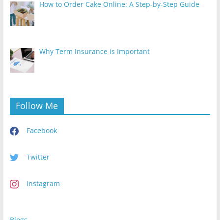
How to Order Cake Online: A Step-by-Step Guide
Why Term Insurance is Important
Follow Me
Facebook
Twitter
Instagram
Blogs