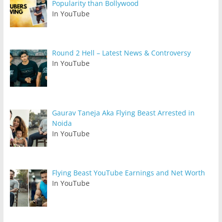
Popularity than Bollywood
In YouTube
Round 2 Hell – Latest News & Controversy
In YouTube
Gaurav Taneja Aka Flying Beast Arrested in
Noida
In YouTube
Flying Beast YouTube Earnings and Net Worth
In YouTube