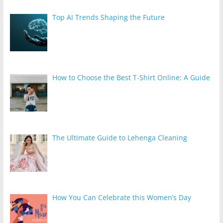
Top AI Trends Shaping the Future
How to Choose the Best T-Shirt Online: A Guide
The Ultimate Guide to Lehenga Cleaning
How You Can Celebrate this Women’s Day