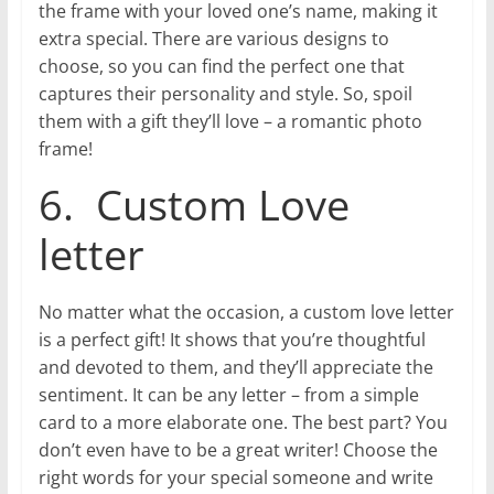
the frame with your loved one’s name, making it
extra special. There are various designs to
choose, so you can find the perfect one that
captures their personality and style. So, spoil
them with a gift they’ll love – a romantic photo
frame!
6. Custom Love
letter
No matter what the occasion, a custom love letter
is a perfect gift! It shows that you’re thoughtful
and devoted to them, and they’ll appreciate the
sentiment. It can be any letter – from a simple
card to a more elaborate one. The best part? You
don’t even have to be a great writer! Choose the
right words for your special someone and write