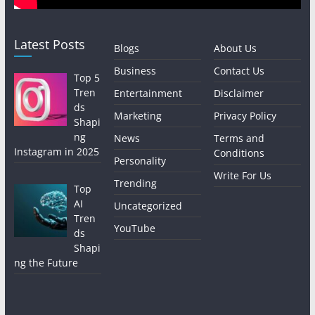
Latest Posts
Blogs
About Us
Business
Contact Us
Top 5
Tren
Entertainment
Disclaimer
ds
Marketing
Privacy Policy
Shapi
ng
News
Terms and
Instagram in 2025
Conditions
Personality
Write For Us
Trending
Top
AI
Uncategorized
Tren
YouTube
ds
Shapi
ng the Future