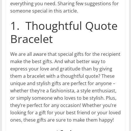
everything you need. Sharing few suggestions for
someone special in this article.
1. Thoughtful Quote
Bracelet
We are all aware that special gifts for the recipient
make the best gifts. And what better way to
express your love and gratitude than by giving
them a bracelet with a thoughtful quote? These
unique and stylish gifts are perfect for anyone –
whether they’re a fashionista, a style enthusiast,
or simply someone who loves to be stylish. Plus,
they’re perfect for any occasion! Whether you’re
looking for a gift for your best friend or your loved
ones, these gifts are sure to make them happy!