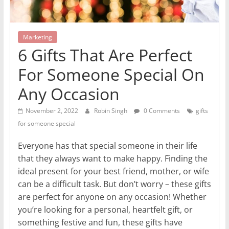
Marketing
6 Gifts That Are Perfect
For Someone Special On
Any Occasion
November 2, 2022
Robin Singh
0 Comments
gifts
for someone special
Everyone has that special someone in their life
that they always want to make happy. Finding the
ideal present for your best friend, mother, or wife
can be a difficult task. But don’t worry – these gifts
are perfect for anyone on any occasion! Whether
you’re looking for a personal, heartfelt gift, or
something festive and fun, these gifts have