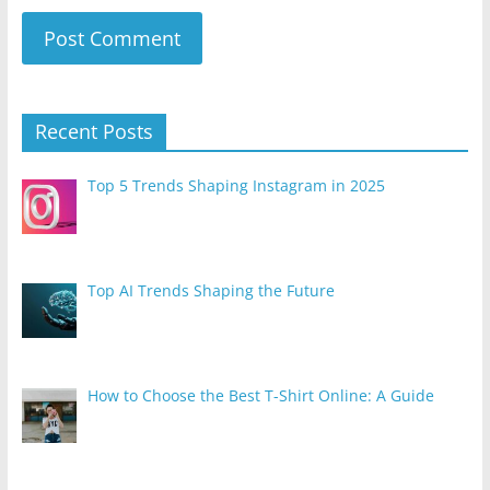
Recent Posts
Top 5 Trends Shaping Instagram in 2025
Top AI Trends Shaping the Future
How to Choose the Best T-Shirt Online: A Guide