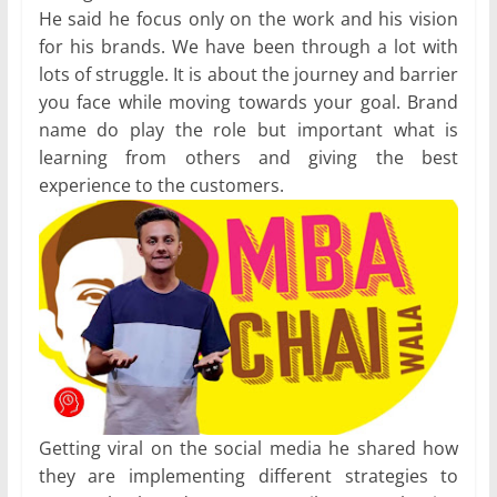
He said he focus only on the work and his vision
for his brands. We have been through a lot with
lots of struggle. It is about the journey and barrier
you face while moving towards your goal. Brand
name do play the role but important what is
learning from others and giving the best
experience to the customers.
Getting viral on the social media he shared how
they are implementing different strategies to