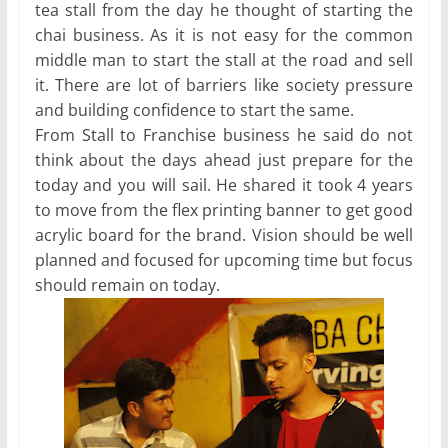
tea stall from the day he thought of starting the
chai business. As it is not easy for the common
middle man to start the stall at the road and sell
it. There are lot of barriers like society pressure
and building confidence to start the same.
From Stall to Franchise business he said do not
think about the days ahead just prepare for the
today and you will sail. He shared it took 4 years
to move from the flex printing banner to get good
acrylic board for the brand. Vision should be well
planned and focused for upcoming time but focus
should remain on today.