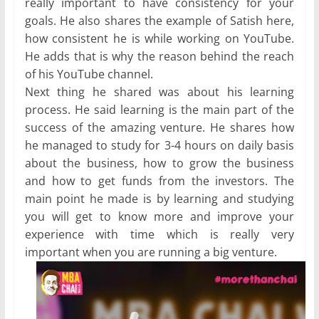
really important to have consistency for your
goals. He also shares the example of Satish here,
how consistent he is while working on YouTube.
He adds that is why the reason behind the reach
of his YouTube channel.
Next thing he shared was about his learning
process. He said learning is the main part of the
success of the amazing venture. He shares how
he managed to study for 3-4 hours on daily basis
about the business, how to grow the business
and how to get funds from the investors. The
main point he made is by learning and studying
you will get to know more and improve your
experience with time which is really very
important when you are running a big venture.