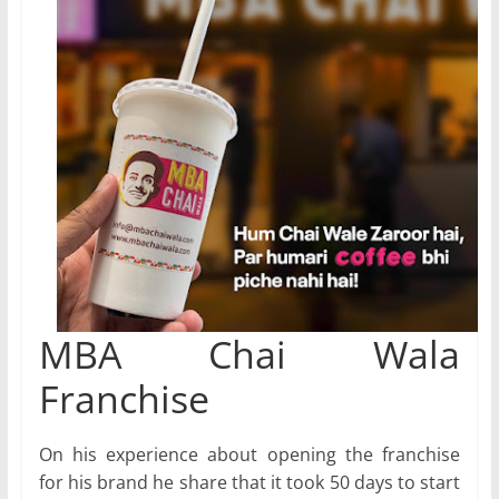
MBA Chai Wala
Franchise
On his experience about opening the franchise
for his brand he share that it took 50 days to start