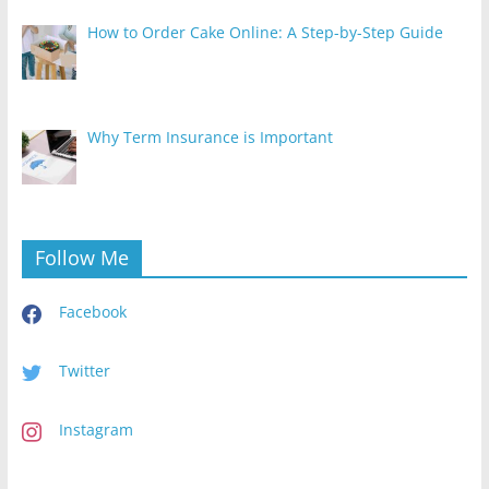
How to Order Cake Online: A Step-by-Step Guide
Why Term Insurance is Important
Follow Me
Facebook
Twitter
Instagram