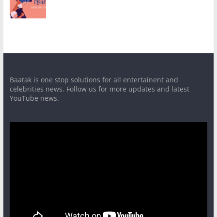
Baatak is one stop solutions for all entertainent and
celebrities news. Follow us for more updates and latest
YouTube news.