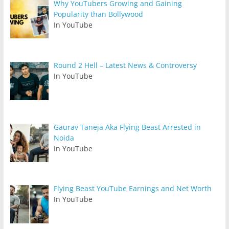
Why YouTubers Growing and Gaining
Popularity than Bollywood
In YouTube
Round 2 Hell – Latest News & Controversy
In YouTube
Gaurav Taneja Aka Flying Beast Arrested in
Noida
In YouTube
Flying Beast YouTube Earnings and Net Worth
In YouTube