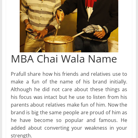
MBA Chai Wala Name
Prafull share how his friends and relatives use to
make a fun of the name of his brand initially.
Although he did not care about these things as
his focus was intact but he use to listen from his
parents about relatives make fun of him. Now the
brand is big the same people are proud of him as
he have become so popular and famous. He
added about converting your weakness in your
strength.