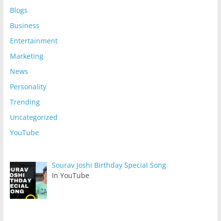
Blogs
Business
Entertainment
Marketing
News
Personality
Trending
Uncategorized
YouTube
Sourav Joshi Birthday Special Song
In YouTube