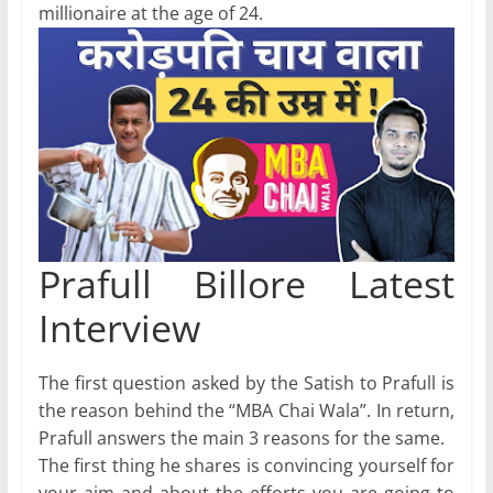
millionaire at the age of 24.
Prafull Billore Latest
Interview
The first question asked by the Satish to Prafull is
the reason behind the “MBA Chai Wala”. In return,
Prafull answers the main 3 reasons for the same.
The first thing he shares is convincing yourself for