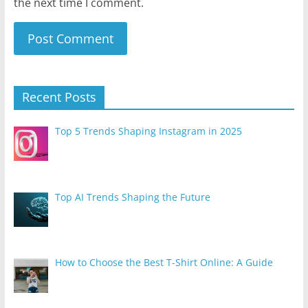
the next time I comment.
Recent Posts
Top 5 Trends Shaping Instagram in 2025
Top AI Trends Shaping the Future
How to Choose the Best T-Shirt Online: A Guide