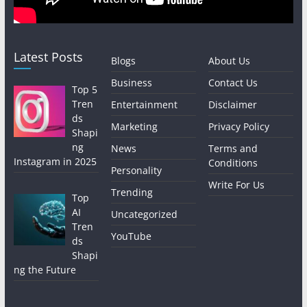
Latest Posts
Blogs
About Us
Business
Contact Us
Top 5
Tren
Entertainment
Disclaimer
ds
Marketing
Privacy Policy
Shapi
ng
News
Terms and
Instagram in 2025
Conditions
Personality
Write For Us
Trending
Top
AI
Uncategorized
Tren
YouTube
ds
Shapi
ng the Future