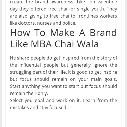
create the brand awareness. Like on valentine
day they offered free chai for single youth. They
are also giving to free chai to frontlines workers
like doctors, nurses and police.
How To Make A Brand
Like MBA Chai Wala
He share people do get inspired from the story of
the influential people but generally ignore the
struggling part of their life. It is good to get inspire
but focus should remain on your main goals.
Start anything you want to start but focus should
remain their only.
Select you goal and work on it. Learn from the
mistakes and stay focused.