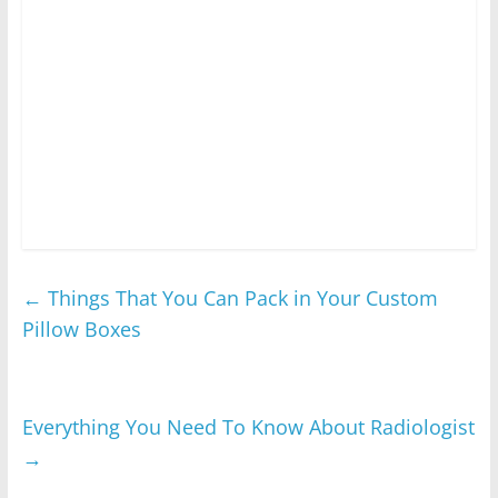
←
Things That You Can Pack in Your Custom
Pillow Boxes
Everything You Need To Know About Radiologist
→