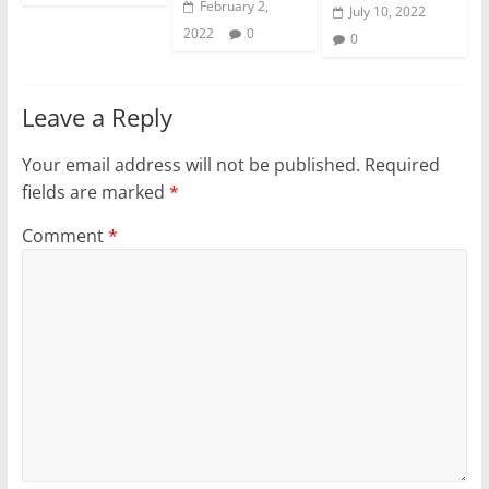
February 2,
July 10, 2022
2022
0
0
Leave a Reply
Your email address will not be published.
Required
fields are marked
*
Comment
*