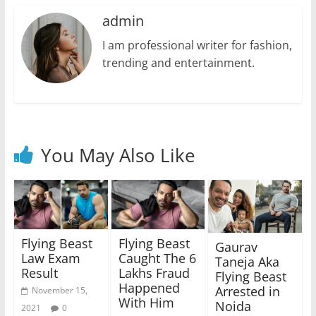
admin
I am professional writer for fashion,
trending and entertainment.
You May Also Like
Flying Beast
Flying Beast
Gaurav
Law Exam
Caught The 6
Taneja Aka
Result
Lakhs Fraud
Flying Beast
Happened
Arrested in
November 15,
With Him
Noida
2021
0