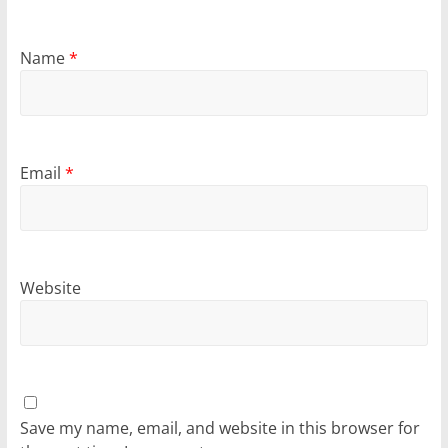
Name
*
Email
*
Website
Save my name, email, and website in this browser for