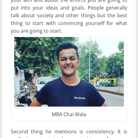
your aim and about the efforts you are going to
put into your ideas and goals. People generally
talk about society and other things but the best
thing to start with convincing yourself for what
you are going to start.
MBA Chai Wala
Second thing he mentions is consistency. It is