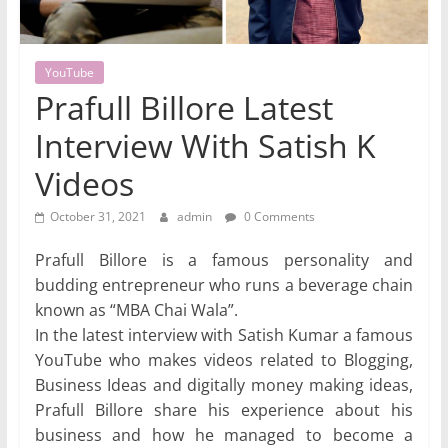
YouTube
Prafull Billore Latest
Interview With Satish K
Videos
October 31, 2021
admin
0 Comments
Prafull Billore is a famous personality and
budding entrepreneur who runs a beverage chain
known as “MBA Chai Wala”.
In the latest interview with Satish Kumar a famous
YouTube who makes videos related to Blogging,
Business Ideas and digitally money making ideas,
Prafull Billore share his experience about his
business and how he managed to become a