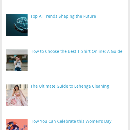
Top AI Trends Shaping the Future
How to Choose the Best T-Shirt Online: A Guide
The Ultimate Guide to Lehenga Cleaning
How You Can Celebrate this Women’s Day