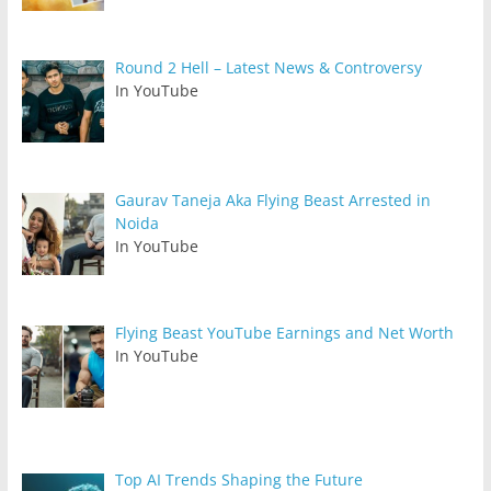
Round 2 Hell – Latest News & Controversy
In YouTube
Gaurav Taneja Aka Flying Beast Arrested in
Noida
In YouTube
Flying Beast YouTube Earnings and Net Worth
In YouTube
Top AI Trends Shaping the Future