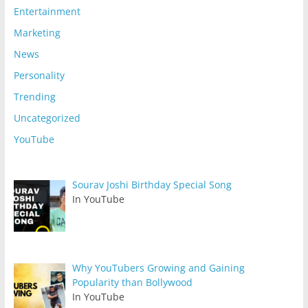
Entertainment
Marketing
News
Personality
Trending
Uncategorized
YouTube
Sourav Joshi Birthday Special Song
In YouTube
Why YouTubers Growing and Gaining
Popularity than Bollywood
In YouTube