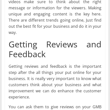
videos make sure to think about the right
message or information for the viewers. Making
unique and engaging content is the key here.
There are different trends going online, Just find
out the best fit for your business and do it in your
way.
Getting Reviews and
Feedback
Getting reviews and feedback is the important
step after the all things your put online for your
business. It is really very important to know what
customers think about your business and what
improvement we can do enhance the customer
experience.
You can ask them to give reviews on your GMB