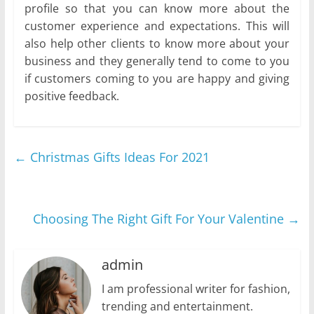
profile so that you can know more about the
customer experience and expectations. This will
also help other clients to know more about your
business and they generally tend to come to you
if customers coming to you are happy and giving
positive feedback.
←
Christmas Gifts Ideas For 2021
Choosing The Right Gift For Your Valentine
→
admin
I am professional writer for fashion,
trending and entertainment.