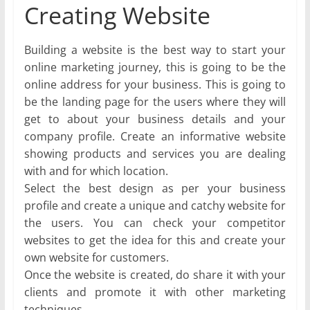
Creating Website
Building a website is the best way to start your
online marketing journey, this is going to be the
online address for your business. This is going to
be the landing page for the users where they will
get to about your business details and your
company profile. Create an informative website
showing products and services you are dealing
with and for which location.
Select the best design as per your business
profile and create a unique and catchy website for
the users. You can check your competitor
websites to get the idea for this and create your
own website for customers.
Once the website is created, do share it with your
clients and promote it with other marketing
techniques.