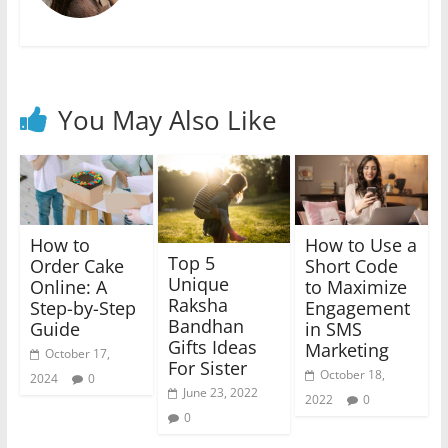
You May Also Like
How to
How to Use a
Top 5
Order Cake
Short Code
Unique
Online: A
to Maximize
Raksha
Step-by-Step
Engagement
Bandhan
Guide
in SMS
Gifts Ideas
Marketing
October 17,
For Sister
October 18,
2024
0
June 23, 2022
2022
0
0