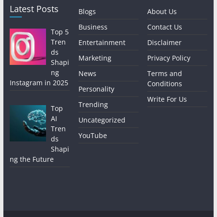
Latest Posts
Blogs
About Us
Business
Contact Us
Top 5
Tren
Entertainment
Disclaimer
ds
Marketing
Privacy Policy
Shapi
ng
News
Terms and
Instagram in 2025
Conditions
Personality
Write For Us
Trending
Top
AI
Uncategorized
Tren
YouTube
ds
Shapi
ng the Future