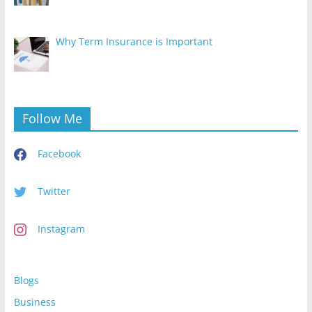
Why Term Insurance is Important
Follow Me
Facebook
Twitter
Instagram
Blogs
Business