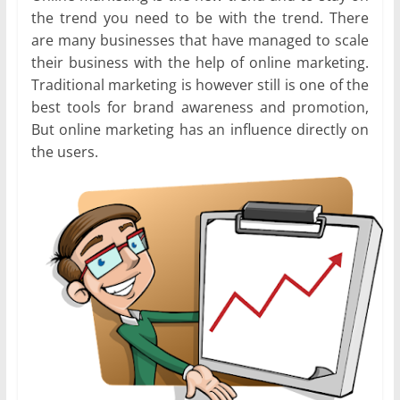
the trend you need to be with the trend. There
are many businesses that have managed to scale
their business with the help of online marketing.
Traditional marketing is however still is one of the
best tools for brand awareness and promotion,
But online marketing has an influence directly on
the users.