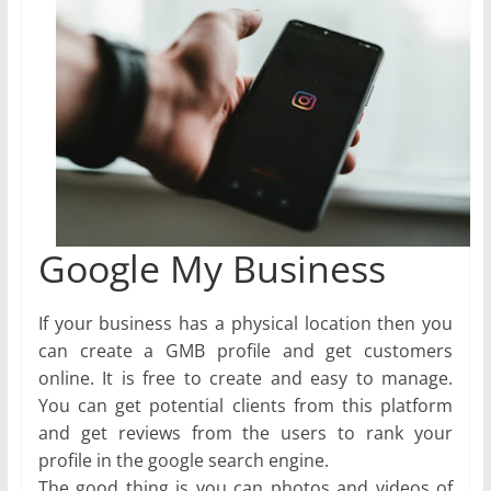
Google My Business
If your business has a physical location then you
can create a GMB profile and get customers
online. It is free to create and easy to manage.
You can get potential clients from this platform
and get reviews from the users to rank your
profile in the google search engine.
The good thing is you can photos and videos of