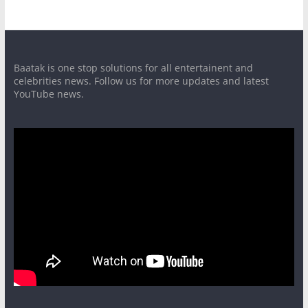
Baatak is one stop solutions for all entertainent and
celebrities news. Follow us for more updates and latest
YouTube news.