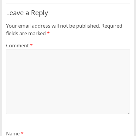
Leave a Reply
Your email address will not be published.
Required
fields are marked
*
Comment
*
Name
*