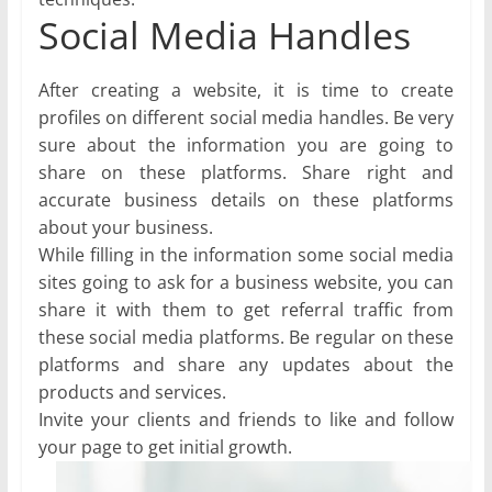
Social Media Handles
After creating a website, it is time to create
profiles on different social media handles. Be very
sure about the information you are going to
share on these platforms. Share right and
accurate business details on these platforms
about your business.
While filling in the information some social media
sites going to ask for a business website, you can
share it with them to get referral traffic from
these social media platforms. Be regular on these
platforms and share any updates about the
products and services.
Invite your clients and friends to like and follow
your page to get initial growth.