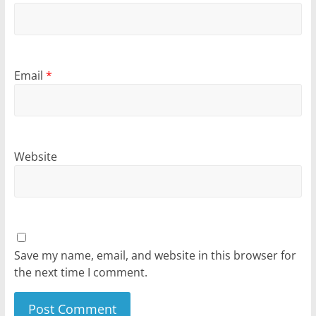
Email
*
Website
Save my name, email, and website in this browser for
the next time I comment.