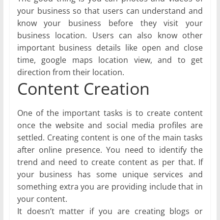
your business so that users can understand and
know your business before they visit your
business location. Users can also know other
important business details like open and close
time, google maps location view, and to get
direction from their location.
Content Creation
One of the important tasks is to create content
once the website and social media profiles are
settled. Creating content is one of the main tasks
after online presence. You need to identify the
trend and need to create content as per that. If
your business has some unique services and
something extra you are providing include that in
your content.
It doesn’t matter if you are creating blogs or