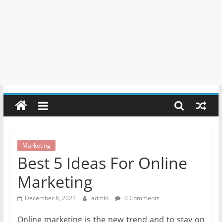
Marketing
Best 5 Ideas For Online
Marketing
December 8, 2021
admin
0 Comments
Online marketing is the new trend and to stay on