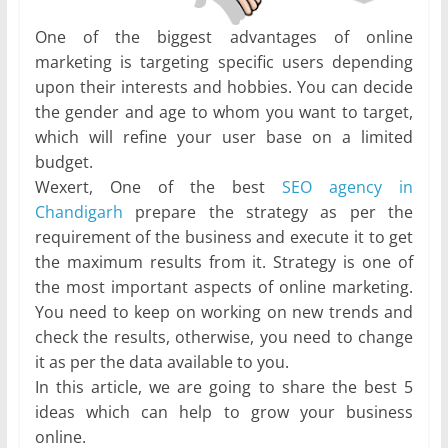
One of the biggest advantages of online
marketing is targeting specific users depending
upon their interests and hobbies. You can decide
the gender and age to whom you want to target,
which will refine your user base on a limited
budget.
Wexert, One of the best
SEO agency in
Chandigarh
prepare the strategy as per the
requirement of the business and execute it to get
the maximum results from it. Strategy is one of
the most important aspects of online marketing.
You need to keep on working on new trends and
check the results, otherwise, you need to change
it as per the data available to you.
In this article, we are going to share the best 5
ideas which can help to grow your business
online.