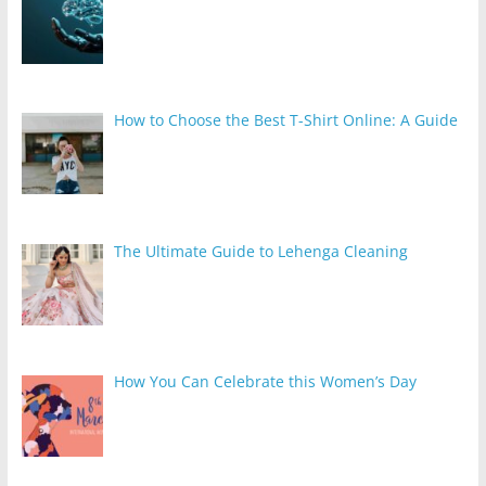
How to Choose the Best T-Shirt Online: A Guide
The Ultimate Guide to Lehenga Cleaning
How You Can Celebrate this Women’s Day