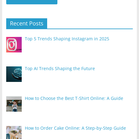
Recent Posts
Top 5 Trends Shaping Instagram in 2025
Top AI Trends Shaping the Future
How to Choose the Best T-Shirt Online: A Guide
How to Order Cake Online: A Step-by-Step Guide